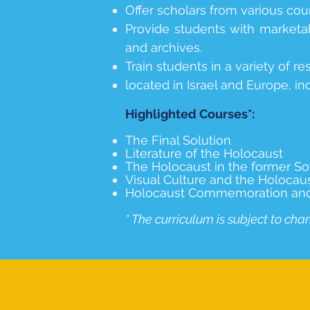
Offer scholars from various coun
Provide students with marketab
and archives.
Train students in a variety of 
located in Israel and Europe, in
Highlighted Courses*:
The Final Solution
Literature of the Holocaust
The Holocaust in the former So
Visual Culture and the Holocau
Holocaust Commemoration and E
* The curriculum is subject to cha