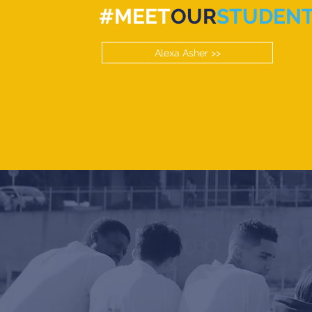
#MEET
OUR
STUDEN
Alexa Asher >>