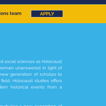
ions team
APPLY
nd social sciences as Holocaust
emain unanswered. In light of
new generation of scholars to
field, Holocaust studies offers
ern historical events from a