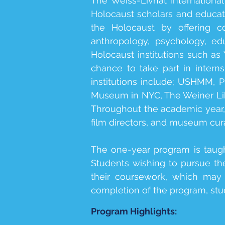
The Weiss-Livnat Internationa
Holocaust scholars and educator
the Holocaust by offering co
anthropology, psychology, edu
Holocaust institutions such 
chance to take part in intern
institutions include; USHMM,
Museum in NYC, The Weiner Lib
Throughout the academic year, o
film directors, and museum cura
The one-year program is taug
Students wishing to pursue the
their coursework, which may 
completion of the program, stud
Program Highlights: