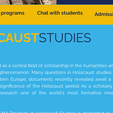
 programs
Chat with students
Admiss
CAUST
STUDIES
s a central field of scholarship in the humanities a
henomenon. Many questions in Holocaust studies r
stern Europe, documents recently revealed await a 
ignificance of the Holocaust period. As a scholarly 
 research one of the world's most formative mod