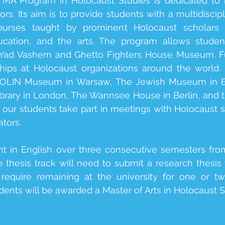
l MA Program in Holocaust Studies is dedicated to 
s. Its aim is to provide students with a multidiscip
urses taught by prominent Holocaust scholars in
cation, and the arts. The program allows students
as Yad Vashem and Ghetto Fighters House Museum. F
ships at Holocaust organizations around the world
 POLIN Museum in Warsaw, The Jewish Museum in B
rary in London, The Wannsee House in Berlin, and t
ur students take part in meetings with Holocaust sur
tors.
ht in English over three consecutive semesters fr
 thesis track will need to submit a research thesis
require remaining at the university for one or t
ents will be awarded a Master of Arts in Holocaust S