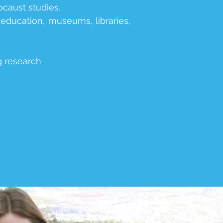
ocaust studies.
 education, museums, libraries,
ng research
.