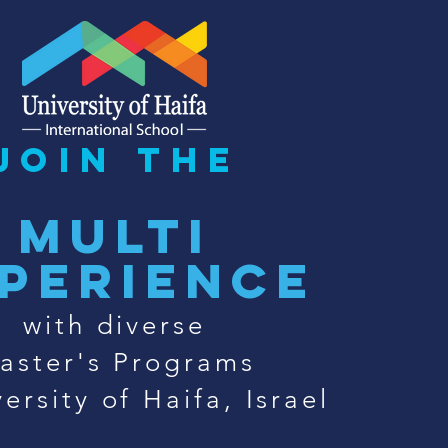
join the
multi
perience
with diverse
aster's Programs
ersity of Haifa, Israel