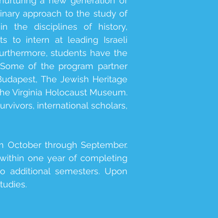
nurturing a new generation of
linary approach to the study of
 the disciplines of history,
 to intern at leading Israeli
urthermore, students have the
. Some of the program partner
udapest, The Jewish Heritage
he Virginia Holocaust Museum.
vivors, international scholars,
om October through September.
 within one year of completing
wo additional semesters. Upon
tudies.