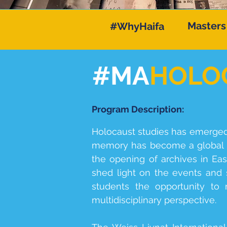
Masters
#WhyHaifa
#MA
HOLO
Program Description:
Holocaust studies has emerged a
memory has become a global p
the opening of archives in Ea
shed light on the events and s
students the opportunity to
multidisciplinary perspective.