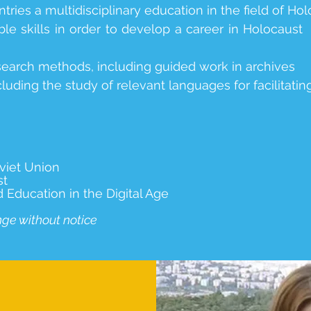
tries a multidisciplinary education in the field of Hol
le skills in order to develop a career in Holocaust
research methods, including guided work in archives
cluding the study of relevant languages for facilitati
viet Union
st
ducation in the Digital Age
nge without notice