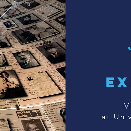
ex
M
at Univ