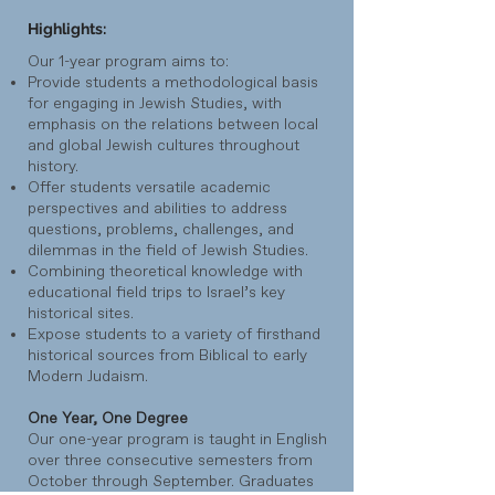
Highlights:
Our 1-year program aims to:
Provide students a methodological basis
for engaging in Jewish Studies, with
emphasis on the relations between local
and global Jewish cultures throughout
history.
Offer students versatile academic
perspectives and abilities to address
questions, problems, challenges, and
dilemmas in the field of Jewish Studies.
Combining theoretical knowledge with
educational field trips to Israel’s key
historical sites.
Expose students to a variety of firsthand
historical sources from Biblical to early
Modern Judaism.
One Year, One Degree
Our one-year program is taught in English
over three consecutive semesters from
October through September. Graduates