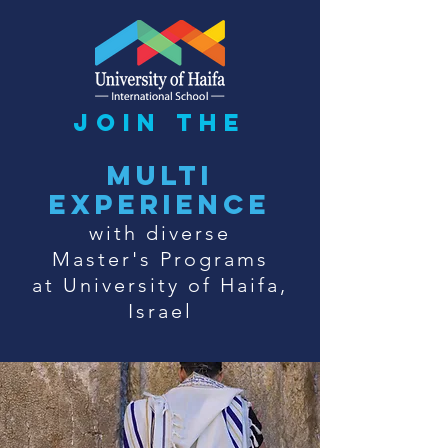
join the
multi
experience
with diverse
Master's Programs
at University of Haifa,
Israel