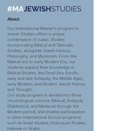
#MA
JEWISH
STUDIES
About:
Our International Master’s program in
Jewish Studies offers a unique
combination of Judaic Studies
incorporating Biblical and Talmudic
Studies, alongside Jewish History,
Philosophy, and Mysticism. From the
Biblical era to early Modern Era, our
students expand their knowledge in
Biblical Studies, the Dead Sea Scrolls,
early and late Antiquity, the Middle Ages,
early Modern, and Modern Jewish History
and Thought.
Our study program is divided into three
chronological cohorts: Biblical; Antiquity
(Rabbinics); and Medieval through the
Modern period, and enables participation
in other International School programs
such as Israel Studies, Holocaust Studies,
Hebrew or Arabic.