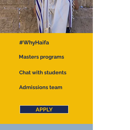
#WhyHaifa
Masters programs
Chat with students
Admissions team
APPLY