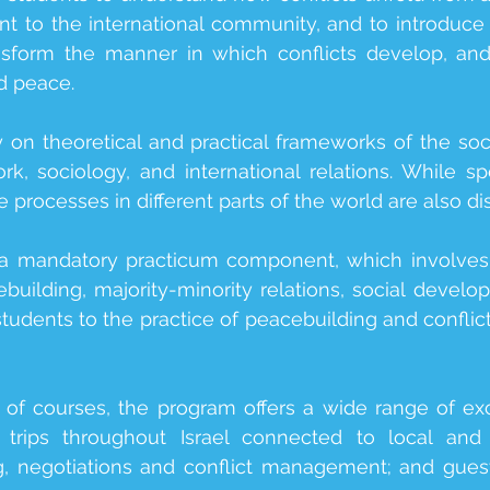
t to the international community, and to introduce d
ransform the manner in which conflicts develop, a
d peace.
on theoretical and practical frameworks of the socia
rk, sociology, and international relations. While sp
 processes in different parts of the world are also d
a mandatory practicum component, which involves a
building, majority-minority relations, social develo
students to the practice of peacebuilding and confli
y of courses, the program offers a wide range of excit
d trips throughout Israel connected to local and r
g, negotiations and conflict management; and guest