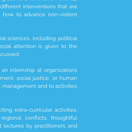
ifferent interventions that are
nd how to advance non-violent
l sciences, including political
ecial attention is given to the
iscussed.
n internship at organizations
pment, social justice, or human
ct management and to activities
ing extra-curricular activities.
egional conflicts; thoughtful
 lectures by practitioners and