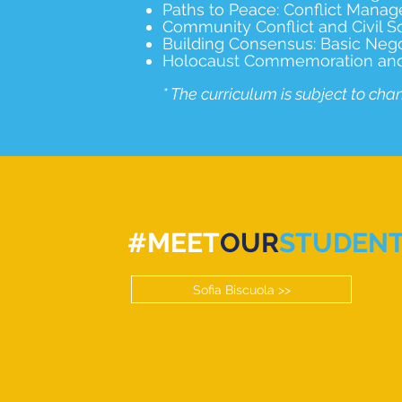
Paths to Peace: Conflict Manag
Community Conflict and Civil S
Building Consensus: Basic Negoti
Holocaust Commemoration and Ed
* The curriculum is subject to cha
#MEET
OUR
STUDEN
Sofia Biscuola >>