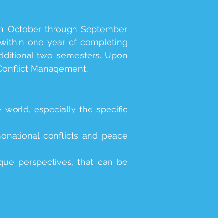
om October through September.
 within one year of completing
additional two semesters. Upon
 Conflict Management.
 world, especially the specific
onational conflicts and peace
ique perspectives, that can be