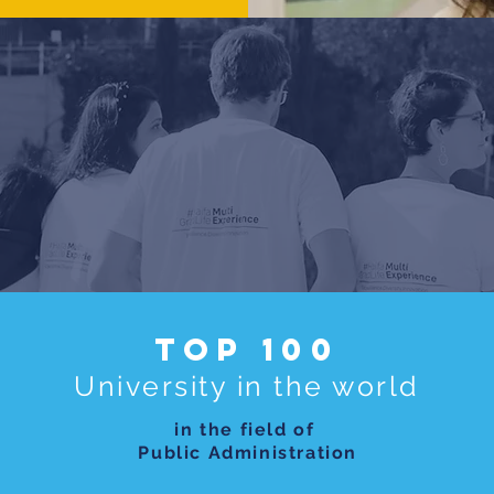
Top 100
University in the world
in the field of
Public Administration