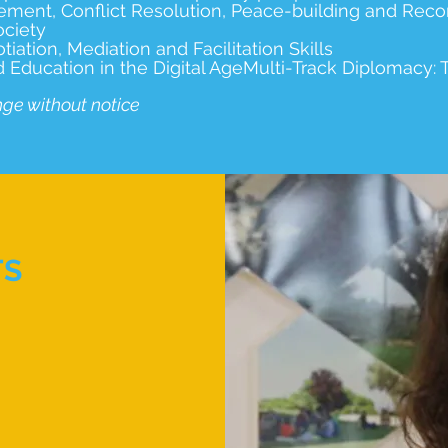
ement, Conflict Resolution, Peace-building and Recon
ociety
ation, Mediation and Facilitation Skills
ucation in the Digital AgeMulti-Track Diplomacy: Tr
nge without notice
TS