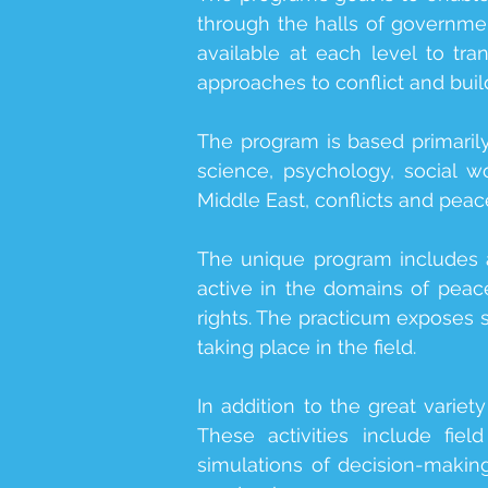
through the halls of governmen
available at each level to t
approaches to conflict and buil
The program is based primarily 
science, psychology, social wo
Middle East, conflicts and peace
The unique program includes 
active in the domains of peace
rights. The practicum exposes 
taking place in the field.
In addition to the great variet
These activities include fiel
simulations of decision-makin