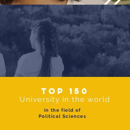
Top 150
University in the world
in the field of
Political Sciences