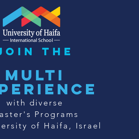
join the
multi
perience
with diverse
aster's Programs
ersity of Haifa, Israel