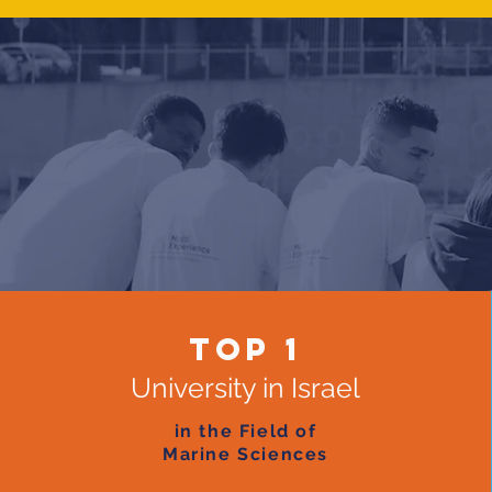
top 1
University in Israel
in the Field of
Marine Sciences