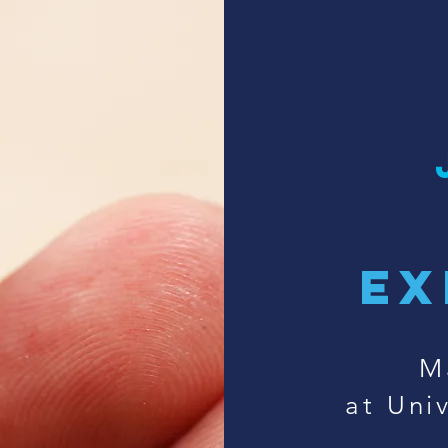
ex
M
at Univ