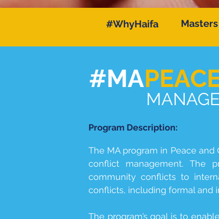
Masters
#WhyHaifa
#MA
PEAC
MANAGEM
Program Description:
The MA program in Peace and C
conflict management. The pro
community conflicts to intern
conflicts, including formal and 
The program’s goal is to enabl