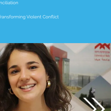
ciliation
ansforming Violent Conflict