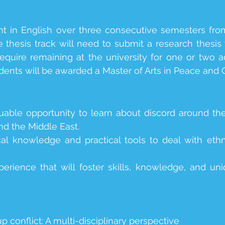
ht in English over three consecutive semesters fr
 thesis track will need to submit a research thesis
equire remaining at the university for one or two 
dents will be awarded a Master of Arts in Peace and
uable opportunity to learn about discord around the
and the Middle East.
al knowledge and practical tools to deal with ethn
perience that will foster skills, knowledge, and un
p conflict: A multi-disciplinary perspective