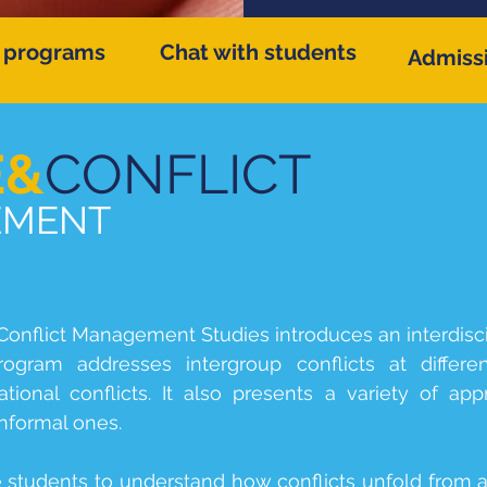
 programs
Chat with students
Admiss
E&
CONFLICT
ENT
onflict Management Studies introduces an interdisc
gram addresses intergroup conflicts at differen
ational conflicts. It also presents a variety of a
informal ones.
e students to understand how conflicts unfold from 