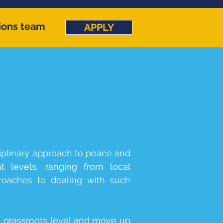
ions team
APPLY
iplinary approach to peace and
t levels, ranging from local
pproaches to dealing with such
a grassroots level and move up