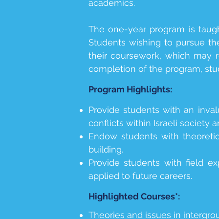
academics.
The one-year program is taug
Students wishing to pursue the
their coursework, which may r
completion of the program, stu
Program Highlights:
Provide students with an inval
conflicts within Israeli society 
Endow students with theoretic
building.
Provide students with field ex
applied to future careers.
Highlighted Courses*:
Theories and issues in intergrou