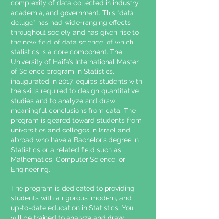
complexity of data collected in industry,
academia, and government. This “data
deluge” has had wide-ranging effects
throughout society and has given rise to
the new field of data science, of which
statistics is a core component. The
University of Haifa’s International Master
of Science program in Statistics,
inaugurated in 2017, equips students with
the skills required to design quantitative
studies and to analyze and draw
meaningful conclusions from data. The
program is geared toward students from
universities and colleges in Israel and
abroad who have a Bachelor’s degree in
Statistics or a related field such as
Mathematics, Computer Science, or
Engineering.
The program is dedicated to providing
students with a rigorous, modern, and
up-to-date education in Statistics. You
will be trained to analyze and draw