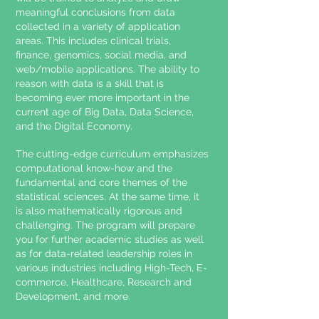
meaningful conclusions from data
collected in a variety of application
areas. This includes clinical trials,
finance, genomics, social media, and
web/mobile applications. The ability to
reason with data is a skill that is
becoming ever more important in the
current age of Big Data, Data Science,
and the Digital Economy.
The cutting-edge curriculum emphasizes
computational know-how and the
fundamental and core themes of the
statistical sciences. At the same time, it
is also mathematically rigorous and
challenging. The program will prepare
you for further academic studies as well
as for data-related leadership roles in
various industries including High-Tech, E-
commerce, Healthcare, Research and
Development, and more.