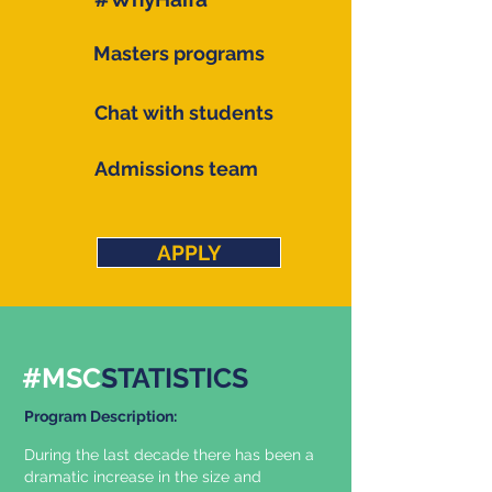
Masters programs
Chat with students
Admissions team
APPLY
#MSC
STATISTICS
Program Description:
During the last decade there has been a
dramatic increase in the size and