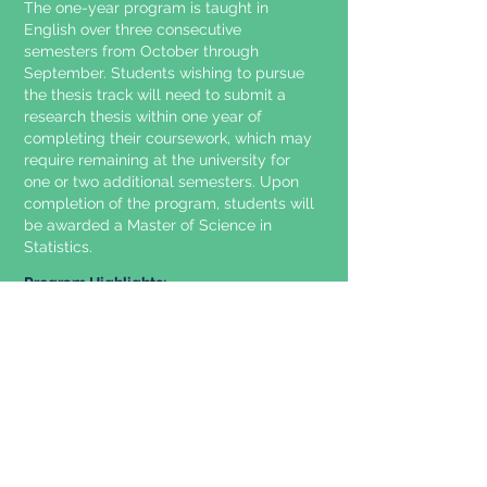
The one-year program is taught in
English over three consecutive
semesters from October through
September. Students wishing to pursue
the thesis track will need to submit a
research thesis within one year of
completing their coursework, which may
require remaining at the university for
one or two additional semesters. Upon
completion of the program, students will
be awarded a Master of Science in
Statistics.
Program Highlights:
Provide our students the ability to use
statistical analysis in order to support
intelligent decision making, whether by
humans or machines, in the face of
uncertainty.
Produce high-quality methodological
and applied research.
Train students to work as statisticians