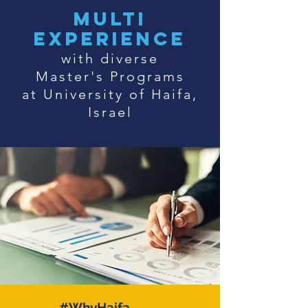
multi
experience
with diverse
Master's Programs
at University of Haifa,
Israel
#WhyHaifa