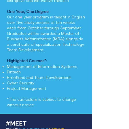
disruptive and innovative mindset
One Year, One Degree
Our one-year program is taught in English
over five study periods of ten weeks
each from October through September.
Graduates will be awarded a Master of
Business Administration (MBA) alongside
a certificate of specialization Technology
Team Development.
Highlighted Courses*:
​​Management of Information Systems
Fintech
Emotions and Team Development
Cyber Security
Project Management
*The curriculum is subject to change
without notice
#MEET