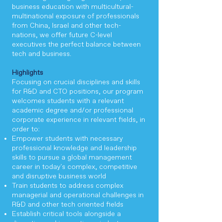
business education with multicultural-
multinational exposure of professionals
from China, Israel and other tech-
nations, we offer future C-level
executives the perfect balance between
tech and business.
Highlights
Focusing on crucial disciplines and skills
for R&D and CTO positions, our program
welcomes students with a relevant
academic degree and/or professional
corporate experience in relevant fields, in
order to:
Empower students with necessary
professional knowledge and leadership
skills to pursue a global management
career in today's complex, competitive
and disruptive business world
Train students to address complex
managerial and operational challenges in
R&D and other tech oriented fields
Establish critical tools alongside a