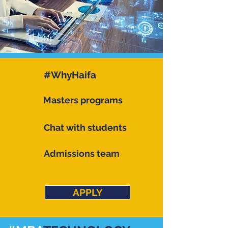
#WhyHaifa
Masters programs
Chat with students
Admissions team
APPLY