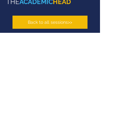
THE
ACADEMIC
HEAD
Back to all sessions>>
top 1
University in Israel