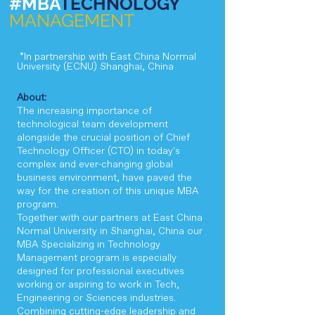
#MBA
TECHNOLOGY
MANAGEMENT
*In partnership with East China Normal
University (ECNU) Shanghai, China
About:
​The increasing importance of
technological team development
alongside the crucial position of Chief
Technology Officer (CTO) in today's
complex and ever-changing global
business environment, have paved the
way for the creation of this unique MBA
program.
Together with our partners at East China
Normal University in Shanghai, China our
MBA Specializing in Technology
Management program is especially
designed for professional executives
working or aspiring to work in Tech,
Engineering or Sciences industries.
Combining cutting-edge leadership and