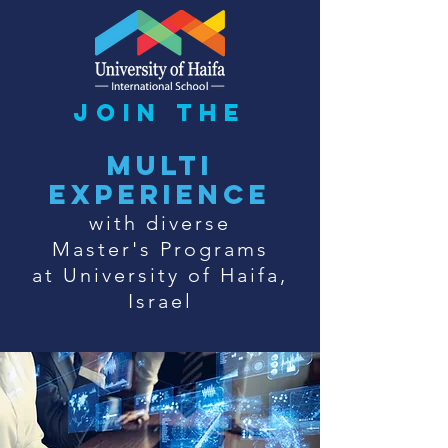
join the
multi
experience
with diverse
Master's Programs
at University of Haifa,
Israel