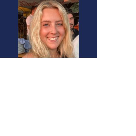
Clare Dumler, California, USA​
“Living and Studying in Haifa
Israel's only city to be accepted
into the Global Intercultural Cities
Network provides multicultural
growth opportunities
unmatched by any other
graduate program”