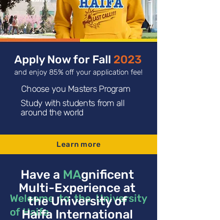
Apply Now for Fall
2023
and enjoy 85% off your application fee!
Choose you Masters Program
Study with students from all
around the world
Learn more
Have a
MA
gnificent
Multi-Experience at
Welcome to the University
the University of
of Haifa
Haifa International