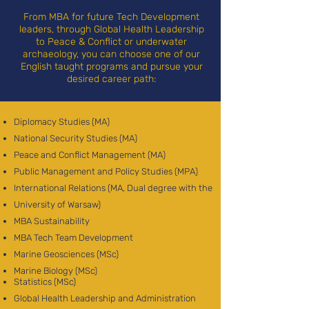
From MBA for future Tech Development
leaders, through Global Health Leadership
to Peace & Conflict or underwater
archaeology, you can choose one of our
English taught programs and pursue your
desired career path:
Diplomacy Studies (MA)
National Security Studies (MA)
Peace and Conflict Management (MA)
Public Management and Policy Studies (MPA)
International Relations (MA, Dual degree with the
University of Warsaw)
MBA Sustainability
MBA Tech Team Development
Marine Geosciences (MSc)
Marine Biology (MSc)
Statistics (MSc)
Global Health Leadership and Administration