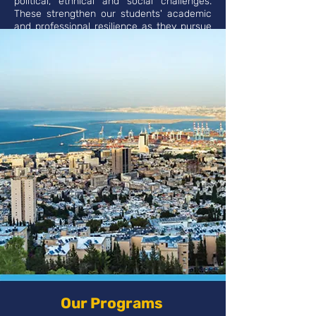
political, ethnical and social challenges.
These strengthen our students' academic
and professional resilience as they pursue
their future careers.
Our Programs