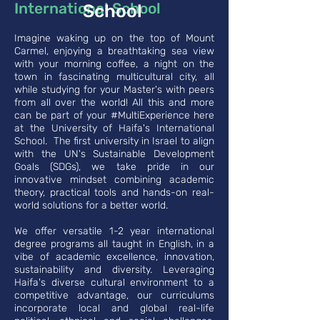
International School
School
Imagine waking up on the top of Mount
Carmel, enjoying a breathtaking sea view
with your morning coffee, a night on the
town in fascinating multicultural city, all
while studying for your Master's with peers
from all over the world! All this and more
can be part of your #MultiExperience here
at the University of Haifa's International
School. The first university in Israel to align
with the UN's Sustainable Development
Goals (SDGs), we take pride in our
innovative mindset combining academic
theory, practical tools and hands-on real-
world solutions for a better world.
We offer versatile 1-2 year international
degree programs all taught in English, in a
vibe of academic excellence, innovation,
sustainability and diversity. Leveraging
Haifa's diverse cultural environment to a
competitive advantage, our curriculums
incorporate local and global real-life