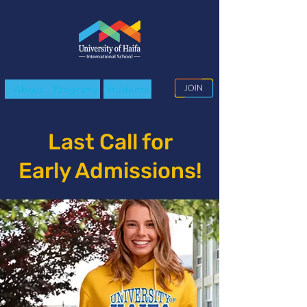
About
Programs
Students
Last Call for
Early Admissions!