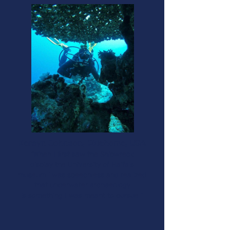
Karsyn Johnson, Oklahoma, USA​
“When I first saw the Shipwreck
display the University of Haifa's
museum i was speechless and realized
that underwater archaeology
is something I was meant to pursue ”