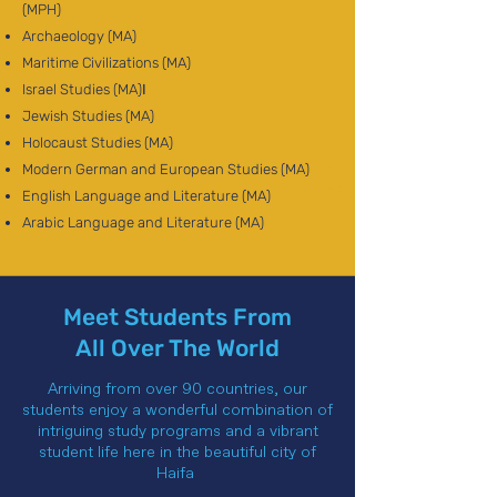
(MPH)
Archaeology (MA)
Maritime Civilizations (MA)
Israel Studies (MA)
I
Jewish Studies (MA)
Holocaust Studies (MA)
Modern German and European Studies (MA)
English Language and Literature (MA)
Arabic Language and Literature (MA)
Meet Students From
All Over The World
Arriving from over 90 countries, our
students enjoy a wonderful combination of
intriguing study programs and a vibrant
student life here in the beautiful city of
Haifa