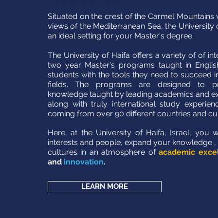
Situated on the crest of the Carmel Mountains 
views of the Mediterranean Sea, the University 
an ideal setting for your Master's degree.
The University of Haifa offers a variety of of in
two year Master's programs taught in English
students with the tools they need to succeed in
fields. The programs are designed to pr
knowledge taught by leading academics and expe
along with truly international study experien
coming from over 90 different countries and cu
Here, at the University of Haifa, Israel, you 
interests and people, expand your knowledge ,
cultures in an atmosphere of
academic exce
and
innovation
.
LEARN MORE