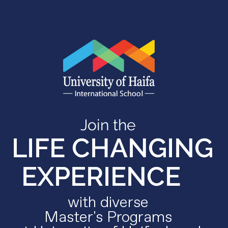
Join the
LIFE CHANGING
EXPERIENCE
with diverse
Master's Programs