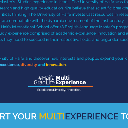
Master's Studies experience in Israel. The University of Haifa was f
search and high quality education. We believe that scientific breakt
ical thinking. The University of Haifa invests vast resources in resea
t are compatible with the dynamic environment of the 21st century.
f Haifa International School offer 18 English-language Master's progra
tudy experience comprised of academic excellence, innovation and an 
ls they need to succeed in their respective fields, and engender succ
iversity of Haifa and discover new interests and people, expand your
xcellence
,
diversity
and
innovation
.
RT YOUR
MULTI
EXPERIENCE
T