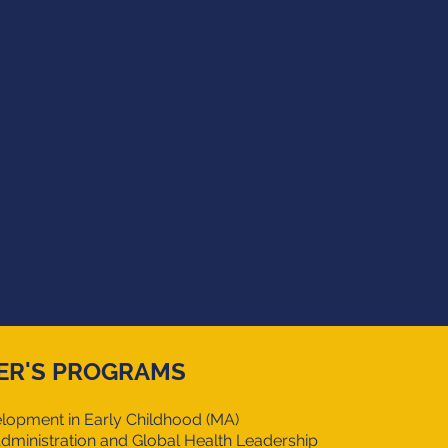
ER'S PROGRAMS
lopment in
Early Childhood (MA)
dministration and Global Health Leadership