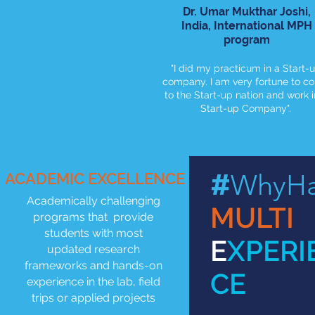
Dr. Umar Mukthar Joshi,
India, International MPH
program
"I did my practicum in a Start-
company. I am very fortune to c
to the Start-up nation and work i
Start-up Company".
#
WhyHa
ACADEMIC EXCELLENCE
Academically challenging
MULTI
programs that provide
students with most
E
XPERI
updated research
frameworks and hands-on
CE
experience in the lab, field
trips or applied projects