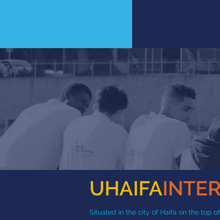
UHAIFA
INTE
Situated in the city of Haifa on the top