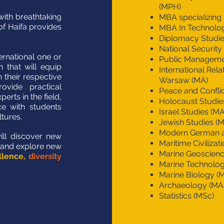
(MPH)
with breathtaking
MBA specializing i
of Haifa provides
MBA In Technolo
Diplomacy Studie
National Security
ternational one or
Public Managemen
 that will equip
International Rela
 their respective
Warsaw (MA)
ovide practical
Peace and Confl
rts in the field,
Holocaust Studie
ce with students
Israel Studies (MA
ltures.
Jewish Studies (
Modern German a
will discover new
Maritime Civilizat
 and explore new
Marine Geoscienc
llence,
diversity
Marine Technolog
Marine Biology (
Archaeology (MA
Statistics (MSc)