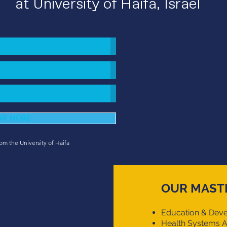
at University of Haifa, Israel
AR MORE
rom the University of Haifa
OUR MAST
Education & Deve
Health Systems A