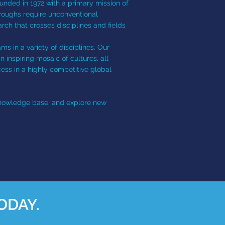
ounded in 1972 with a primary mission of
hroughs require unconventional
rch that crosses disciplines and fields
ms in a variety of disciplines. Our
inspiring mosaic of cultures, all
ess in a highly competitive global
 knowledge base, and explore new
ODAY.