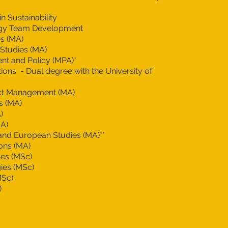
n Sustainability
gy Team Development
s (MA)
 Studies (MA)
t and Policy (MPA)*
tions - Dual degree with the University of
ict Management (MA)
s (MA)
)
MA)
nd European Studies (MA)**
ions (MA)
es (MSc)
ies (MSc)
MSc)
)