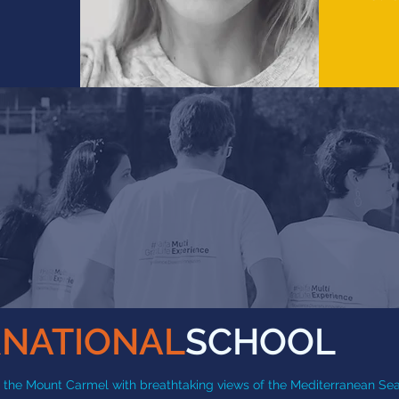
RNATIONAL
SCHOOL
 of the Mount Carmel with breathtaking views of the Mediterranean Sea