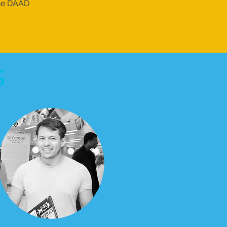
the DAAD
S