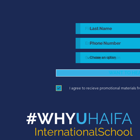
WANT TO HE
I agree to recieve promotional materials f
#WHY
U
HAIFA
InternationalSchool
diverse city in Israel.