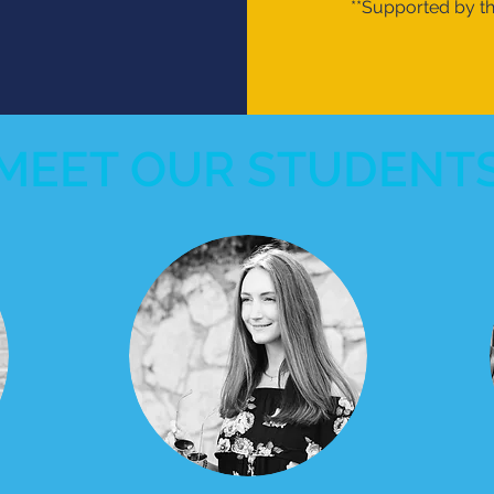
**Supported by 
MEET OUR STUDENT