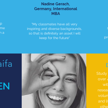
Nadine Gerach,
Germany, International
MBA
up
"My classmates have all very
ome
inspiring and diverse backgrounds,
n a
so that is definitely an asset I will
pr
keep for the future"
ifa
Study 
over 
EN
wi
resea
volun
and l
othe