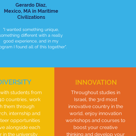
Gerardo Diaz,
Mexico,
MA in Maritime
C
ivilizations
"I wanted something unique,
something different with a really
good experience, and in my
ogram I found all of this together".
DIVERSITY
INNOVATION
with students from
Throughout studies in
40 countries, work
Israel, the 3rd most
th them through
innovative country in the
rch, internship and
world, enjoy innovation
teer opportunities
workshops and courses to
ive alongside each
boost your creative
r in the university
thinking and develop your