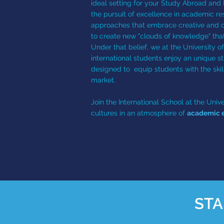
ideal setting for your Study Abroad and 
the pursuit of excellence in academic re
approaches that embrace creative and crit
to create new "clouds of knowledge" tha
Under that belief, we at the University o
international students enjoy an unique s
designed to equip students with the skil
market.
Join the International School at the Un
cultures in an atmosphere of
academic e
STA