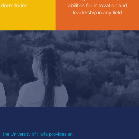
dormitories
abilities for innovation and
leadership in any field
, the University of Haifa provides an