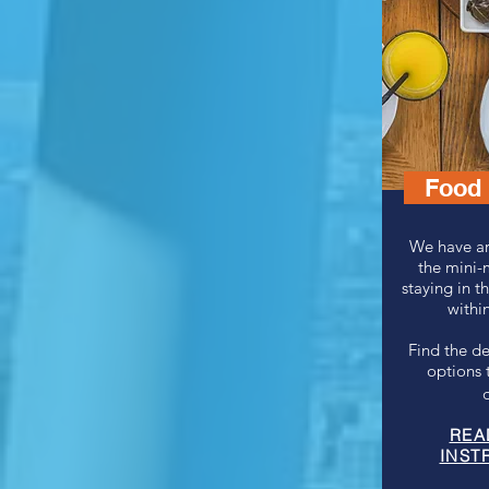
Food 
We have ar
the mini-
staying in t
within
Find the de
options 
REA
INST