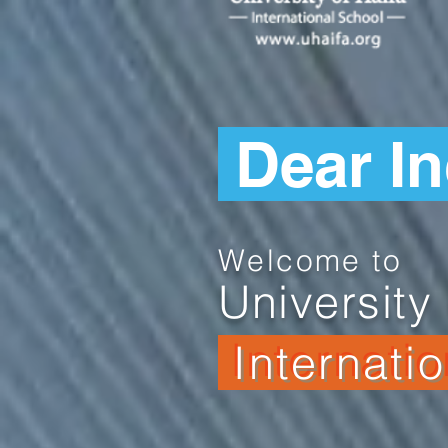
Dear I
Welcome to
University 
Internati