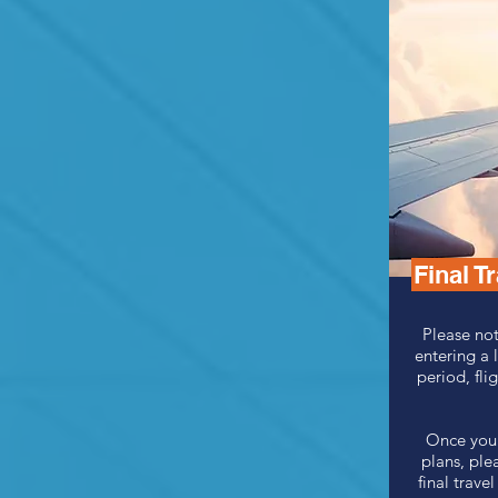
Final T
Please not
entering a 
period, flig
Once you 
plans, ple
final trav