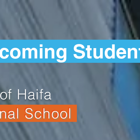
ncoming Studen
of Haifa
onal School