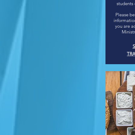
students
Please be
information
you are a
Minist
S
TRA