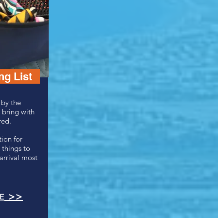
g List
 by the
 bring with
red.
ion for
 things to
arrival most
>>
E