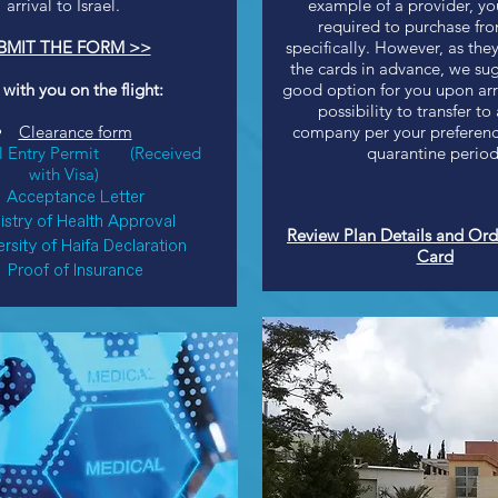
arrival to Israel.
example of a provider, yo
required to purchase fr
BMIT THE FORM >>
specifically. However, as they
the cards in advance, we sug
 with you on the flight:
good option for you upon arri
possibility to transfer to
Clearance form
company per your preference
l Entry Permit
(Received
quarantine period
with Visa)
Acceptance Letter
istry of Health Approval
Review Plan Details and Ord
rsity of Haifa Declaration
Card
Proof of Insurance