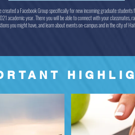
 created a Facebook Group specifically for new incoming graduate students f
1 academic year. There you will be able to connect with your classmates, ra
tions you might have, and learn about events on-campus and in the city of Hai
ORTANT HIGHLI