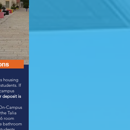
ons
s housing
 students.
If
n-campus
r deposit is
e On-Campus
the Talia
-6 room
te bathroom
students.