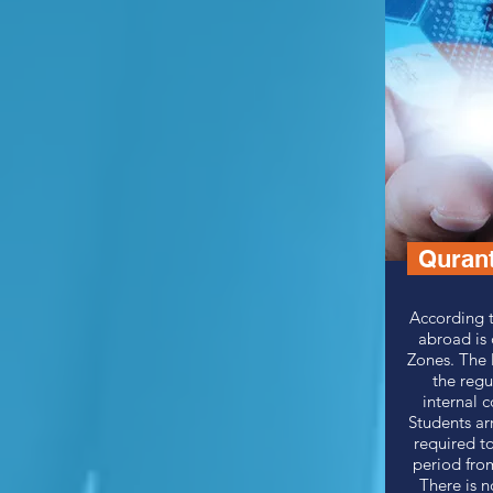
Quran
According t
abroad is
Zones.
The 
the regu
internal c
Students ar
required to
period from
There is n