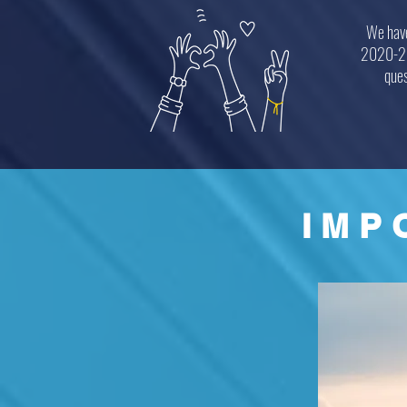
We have
2020-202
ques
IMP