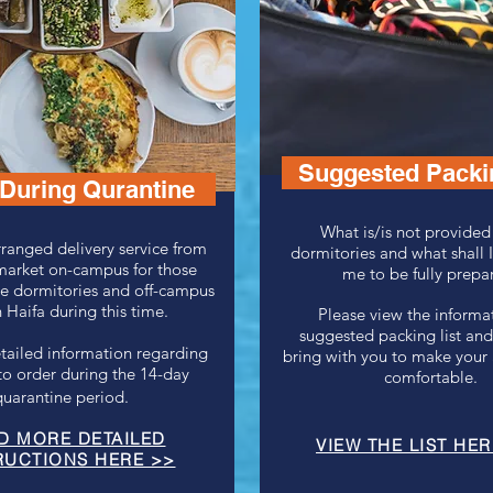
Suggested Packin
During Qurantine
What is/is not provided
ranged delivery service from
dormitories and what shall I
market on-campus for those
me to be fully prepa
he dormitories and off-campus
 Haifa during this time.
Please view the informat
suggested packing list and
tailed information regarding
bring with you to make your 
to order during the 14-day
comfortable.
quarantine period.
D MORE DETAILED
VIEW THE LIST HER
RUCTIONS HERE
>>