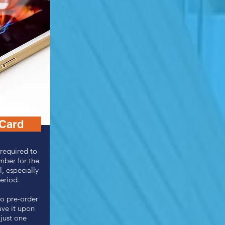
 Card
required to
mber for the
l, especially
period.
o pre-order
ave it upon
 just one