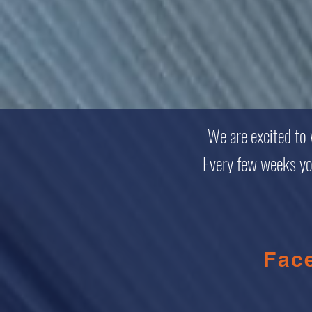
We are excited to
Every few weeks you 
Fac