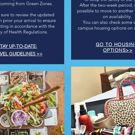
 coming from Green Zones.
After the two-week period, 
possible to move to anothe
 sure to review the updated
on availability.
 prior your arrival to ensure
You can also check some of
cting in accordance with the
campus housing options on o
ry of Health Regulations.
GO TO HOUSI
TAY UP-TO-DATE:
OPTIONS>>
VEL GUIDELINES >>