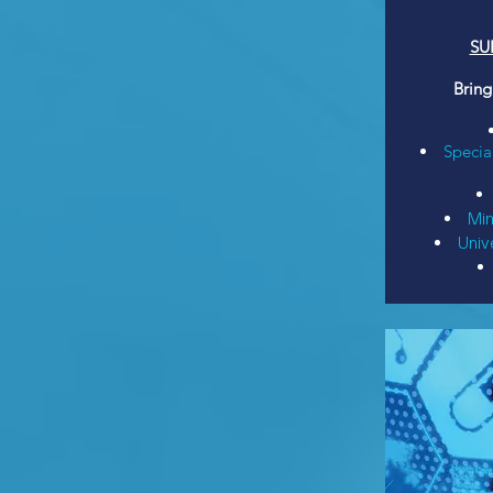
SU
Bring
Specia
Min
Unive