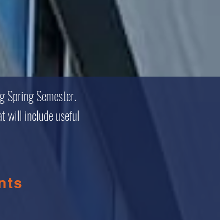
ng Spring Semester.
t will include useful
nts