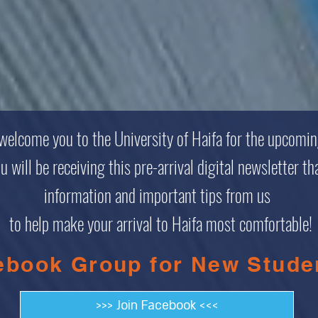
 welcome you to the University of Haifa for the upcomi
will be receiving this pre-arrival digital newsletter tha
information and important tips from us
to help make your arrival to Haifa most comfortable!
ebook Group for New Stude
>>> Join Facebook <<<