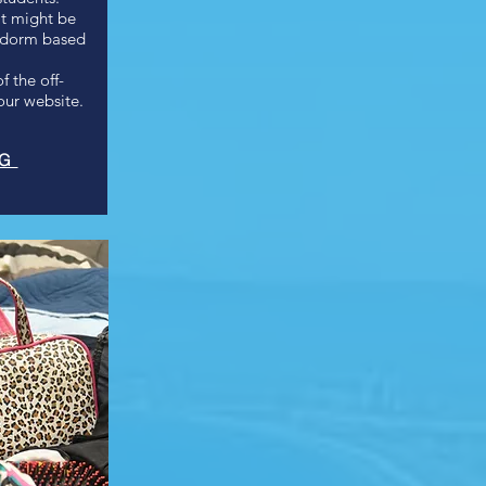
it might be
r dorm based
 the off-
ur website.
NG