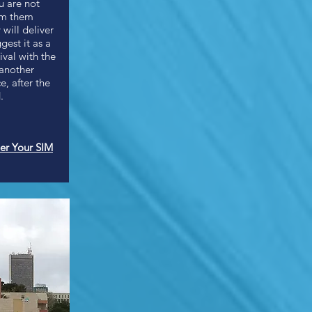
u are not
om them
 will deliver
gest it as a
val with the
 another
, after the
.
er Your SIM