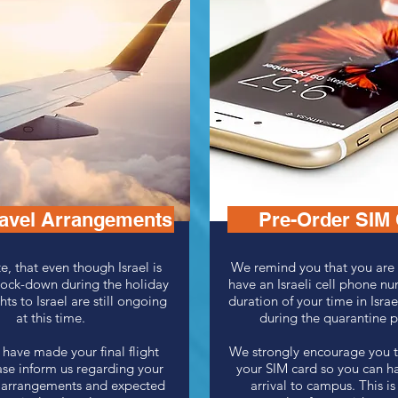
ravel Arrangements
Pre-Order SIM
e, that even though Israel is
We remind you that you are 
lock-down during the holiday
have an Israeli cell phone nu
hts to Israel are still ongoing
duration of your time in Israe
at this time.
during the quarantine 
have made your final flight
We strongly encourage you t
ase inform us regarding your
your SIM card so you can h
el arrangements and expected
arrival to campus. This is