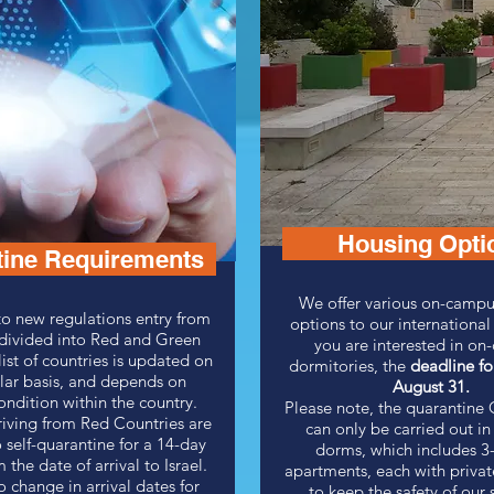
Housing Opti
tine Requirements
We offer various on-campu
o new regulations entry from
options to our international
 divided into Red and Green
you are interested in o
list of countries is updated on
dormitories, the
deadline fo
lar basis, and depends on
A
ugust 31.
ondition within the country.
Please note, the quarantin
riving from Red Countries are
can only be carried out in 
 self-quarantine for a 14-day
dorms, which includes 3
 the date of arrival to Israel.
apartments, each with priva
o change in arrival dates for
to keep the safety of our 