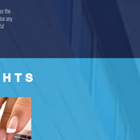
or the
ise any
fa!
GHTS